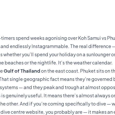
t-timers spend weeks agonising over Koh Samui vs Phu
l, and endlessly Instagrammable. The real difference —
 whether you’ll spend your holiday on a sunlounger or
e beaches or the nightlife. It’s the weather calendar.
he
Gulf of Thailand
on the east coast. Phuket sits on t
 That single geographic fact means they’re governed b
systems — and they peak and trough at almost opposi
is genuinely useful. It means there’s almost always on
he other. And if you’re coming specifically to dive — wh
a dive centre website, you probably are — it makes a