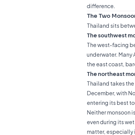
difference.
The Two Monsoon
Thailand sits betw
The southwest m
The west-facing bea
underwater. Many A
the east coast, bare
The northeast m
Thailand takes the
December, with Nov
entering its best t
Neither monsoon is 
even during its wet
matter, especially 