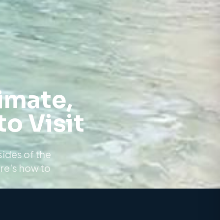
imate,
o Visit
sides of the
re's how to