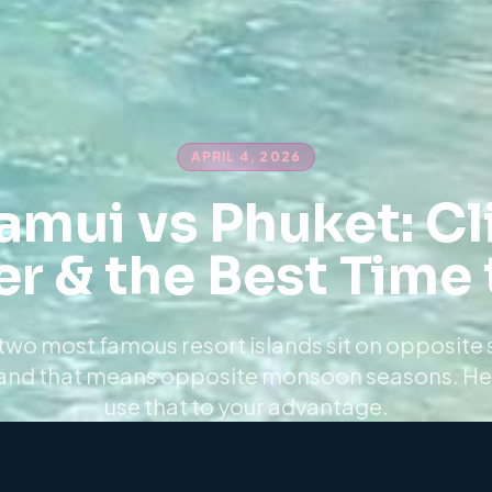
APRIL 4, 2026
amui vs Phuket: Cl
r & the Best Time t
two most famous resort islands sit on opposite 
and that means opposite monsoon seasons. He
use that to your advantage.