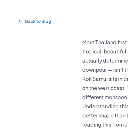
Back to Blog
Most Thailand firs
tropical, beautifu
actually determines
downpour — isn’t th
Koh Samui sits in t
on the west coast.
different monsoon 
Understanding this 
better shape than t
reading this from 