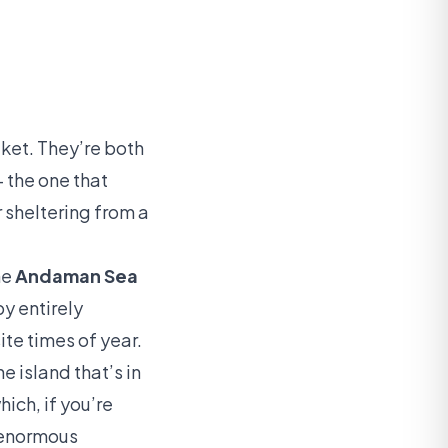
ket. They’re both
 the one that
 sheltering from a
he
Andaman Sea
y entirely
te times of year.
e island that’s in
ich, if you’re
n enormous