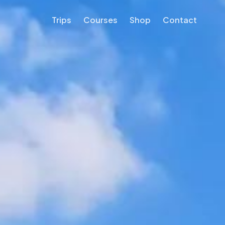
Trips
Courses
Shop
Contact