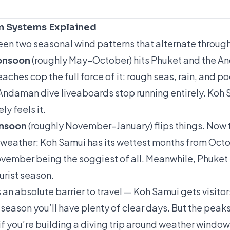
 Systems Explained
een two seasonal wind patterns that alternate through
onsoon
(roughly May–October) hits Phuket and the A
ches cop the full force of it: rough seas, rain, and poo
ndaman dive liveaboards stop running entirely. Koh 
ly feels it.
onsoon
(roughly November–January) flips things. Now t
 weather: Koh Samui has its wettest months from Oct
ember being the soggiest of all. Meanwhile, Phuket 
ourist season.
an absolute barrier to travel — Koh Samui gets visito
 season you’ll have plenty of clear days. But the peak
if you’re building a diving trip around weather window