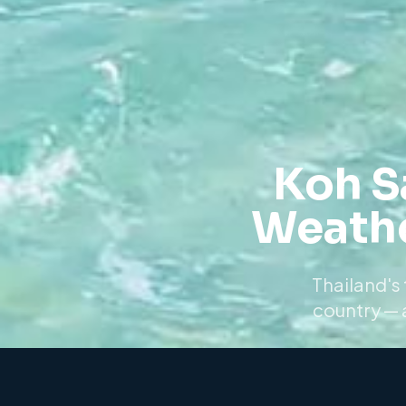
Koh S
Weathe
Thailand's 
country — 