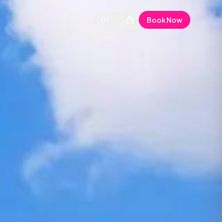
Book Now
EN