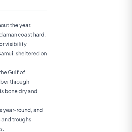
out the year.
ndaman coast hard.
r visibility
Samui, sheltered on
he Gulf of
ober through
is bone dry and
rs year-round, and
s and troughs
s.