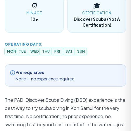
WhatsApp
🧑
🎓
MIN AGE
CERTIFICATION
10+
Discover Scuba (not A
Certification)
LANGUAGE
EN
TH
ZH
English
ภาษาไทย
中文
OPERATING DAYS:
MON
TUE
WED
THU
FRI
SAT
SUN
DE
FR
ES
Deutsch
Français
Español
Prerequisites
None — no experience required
The PADI Discover Scuba Diving (DSD) experience is the
best way to try scuba diving in Koh Samui for the very
first time. No certification, no prior experience, no
swimming test beyond basic comfort in the water — just