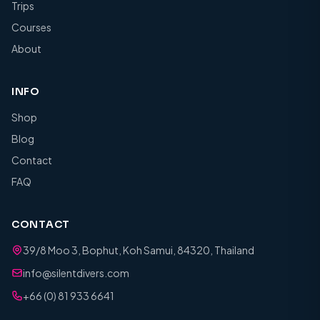
Trips
Courses
About
INFO
Shop
Blog
Contact
FAQ
CONTACT
39/8 Moo 3, Bophut, Koh Samui, 84320, Thailand
info@silentdivers.com
+66 (0) 81 933 6641