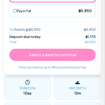
฿
5,850
Pay in full
1
×
Guests
@ ฿
5,850
฿
5,850
Sail Rock Trip
Open Water
GULF OF THAILAND
CERTIFICATION
Deposit due today
฿
1,170
Total
฿
5,850
Discover Scuba Diving
Select a date to continue
Perfect for beginners with no experience.
Free cancellation up to 48 hours before your trip
Shop Merch
⏱
🌊
DURATION
MAX DEPTH
1 Day
12m
Contact Us