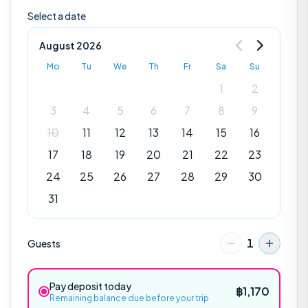
Select a date
August 2026
Mo
Tu
We
Th
Fr
Sa
Su
1
2
3
4
5
6
7
8
9
10
11
12
13
14
15
16
17
18
19
20
21
22
23
24
25
26
27
28
29
30
31
1
Guests
Explore
Pay deposit today
฿
1,170
Remaining balance due before your trip
POPULAR EXCURSIONS