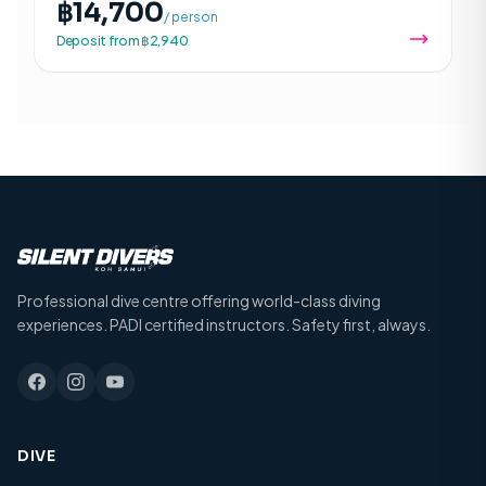
฿14,700
/ person
Deposit from ฿2,940
Professional dive centre offering world-class diving
experiences. PADI certified instructors. Safety first, always.
DIVE