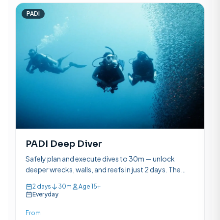
PADI
PADI Deep Diver
Safely plan and execute dives to 30m — unlock
deeper wrecks, walls, and reefs in just 2 days. The
most popular PADI specialty course.
2 days
30m
Age 15+
Everyday
From