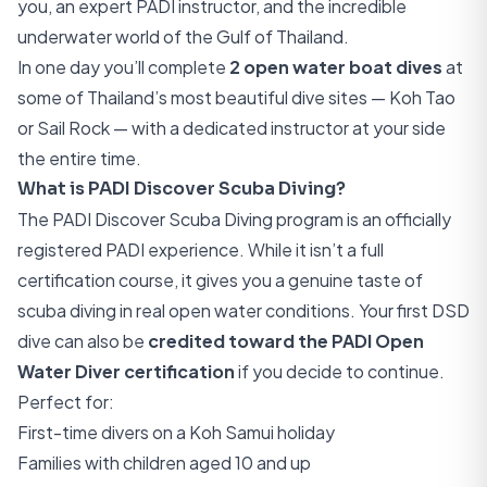
you, an expert PADI instructor, and the incredible
underwater world of the Gulf of Thailand.
In one day you’ll complete
2 open water boat dives
at
some of Thailand’s most beautiful dive sites — Koh Tao
or Sail Rock — with a dedicated instructor at your side
the entire time.
What is PADI Discover Scuba Diving?
The PADI Discover Scuba Diving program is an officially
registered PADI experience. While it isn’t a full
certification course, it gives you a genuine taste of
scuba diving in real open water conditions. Your first DSD
dive can also be
credited toward the PADI Open
Water Diver certification
if you decide to continue.
Perfect for:
First-time divers on a Koh Samui holiday
Families with children aged 10 and up