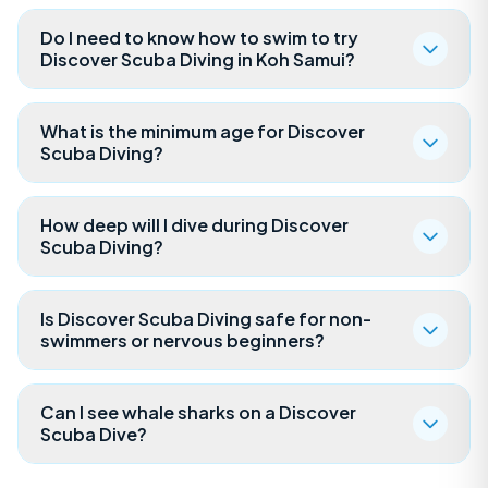
Do I need to know how to swim to try
Discover Scuba Diving in Koh Samui?
What is the minimum age for Discover
Scuba Diving?
How deep will I dive during Discover
Scuba Diving?
Is Discover Scuba Diving safe for non-
swimmers or nervous beginners?
Can I see whale sharks on a Discover
Scuba Dive?