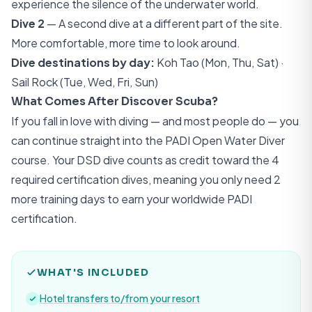
experience the silence of the underwater world.
Dive 2
— A second dive at a different part of the site.
More comfortable, more time to look around.
Dive destinations by day:
Koh Tao (Mon, Thu, Sat) ·
Sail Rock (Tue, Wed, Fri, Sun)
What Comes After Discover Scuba?
If you fall in love with diving — and most people do — you
can continue straight into the
PADI Open Water Diver
course. Your DSD dive counts as credit toward the 4
required certification dives, meaning you only need 2
more training days to earn your worldwide PADI
certification.
WHAT'S INCLUDED
Hotel transfers to/from your resort