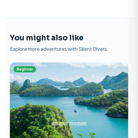
You might also like
Explore more adventures with Silent Divers.
Beginner