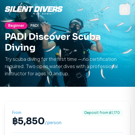
Beginner
PADI
PADI Discover Scuba
Diving
Try scuba diving for the first time — no certification
required. Two open water dives with a professional
instructor for ages 10 and up.
From
Deposit from ฿
1,170
฿
5,850
/ person