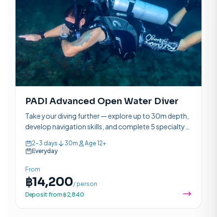
PADI Advanced Open Water Diver
Take your diving further — explore up to 30m depth,
develop navigation skills, and complete 5 specialty
adventure dives over 2–3 days.
2–3 days
30m
Age 12+
Everyday
From
฿14,200
/ person
Deposit from ฿2,840