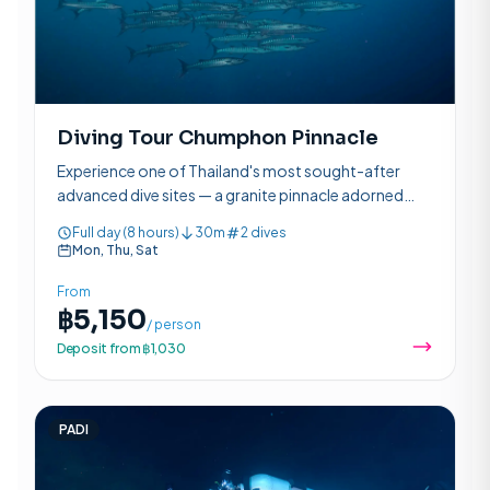
Diving Tour Chumphon Pinnacle
Experience one of Thailand's most sought-after
advanced dive sites — a granite pinnacle adorned
with pink anemones, schooling fish, and the chance
Full day (8 hours)
30m
2 dives
to see whale sharks.
Mon, Thu, Sat
From
฿5,150
/ person
Deposit from ฿1,030
PADI