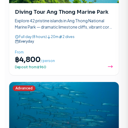
Diving Tour Ang Thong Marine Park
Explore 42 pristine islands in Ang Thong National
Marine Park — dramatic limestone cliffs, vibrant coral
reefs, and rich marine life in a protected paradise.
Full day (8 hours)
20m
2 dives
Everyday
From
฿4,800
/ person
Deposit from ฿960
Advanced