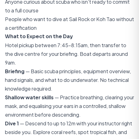
Anyone curious about scuba who isn’t ready to commit
to a full course
People who want to dive at Sail Rock or Koh Tao without
a certification
What to Expect on the Day
Hotel pickup between 7:45–8:15am, then transfer to
the dive centre for your briefing. Boat departs around
9am.
Briefing
— Basic scuba principles, equipment overview,
hand signals, and what to do underwater. No technical
knowledge required.
Shallow water skills
— Practice breathing, clearing your
mask, and equalising your ears in a controlled, shallow
environment before descending.
Dive 1
— Descend to up to 12m with your instructor right
beside you. Explore coral reefs, spot tropical fish, and