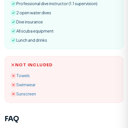
Professional dive instructor (1:1 supervision)
2 open water dives
Dive insurance
All scuba equipment
Lunch and drinks
NOT INCLUDED
Towels
Swimwear
Sunscreen
FAQ